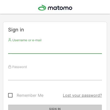
Sign in
Username or e-mail
Password
Remember Me
Lost your password?