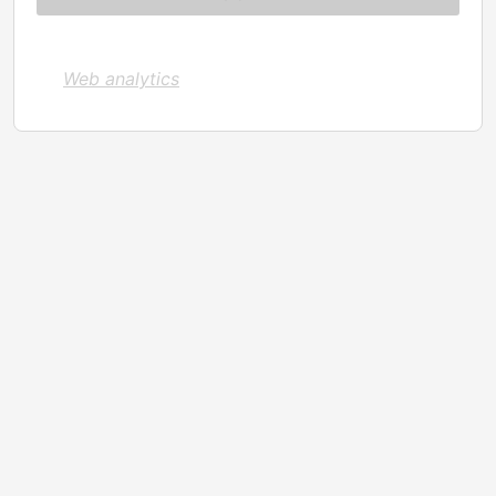
Web analytics